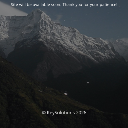
Site will be available soon. Thank you for your patience!
© KeySolutions 2026