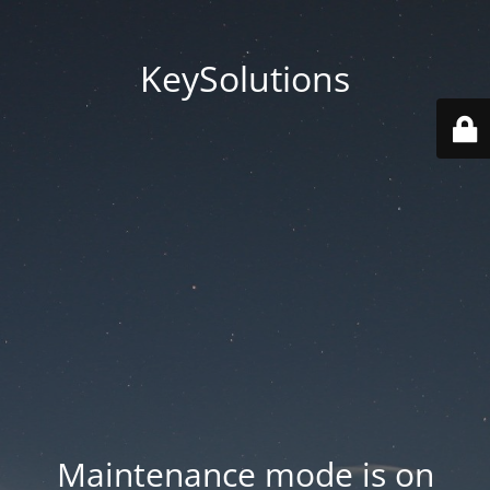
KeySolutions
Maintenance mode is on