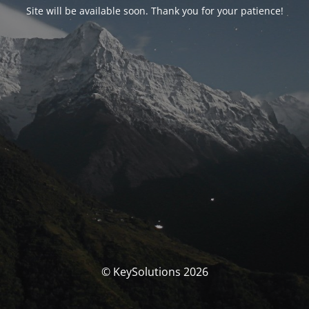
Site will be available soon. Thank you for your patience!
© KeySolutions 2026