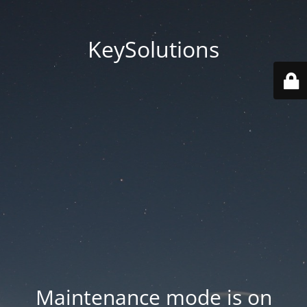
KeySolutions
Maintenance mode is on