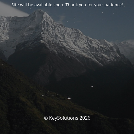
Site will be available soon. Thank you for your patience!
© KeySolutions 2026