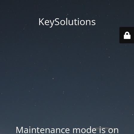
KeySolutions
Maintenance mode is on