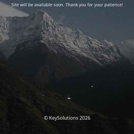
Site will be available soon. Thank you for your patience!
© KeySolutions 2026