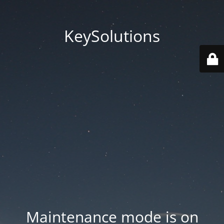
KeySolutions
Maintenance mode is on