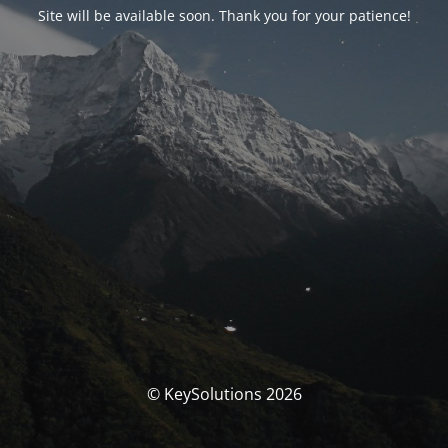
Site will be available soon. Thank you for your patience!
© KeySolutions 2026