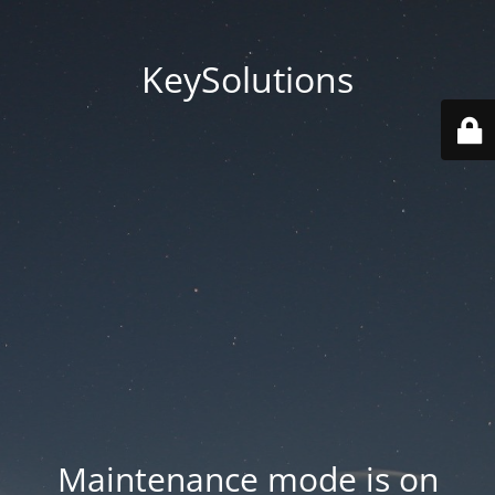
KeySolutions
Maintenance mode is on