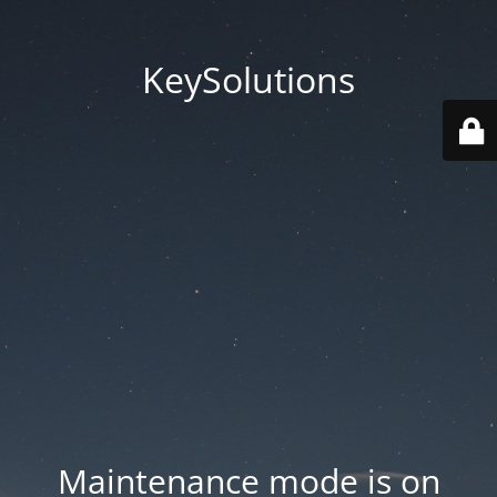
KeySolutions
Maintenance mode is on