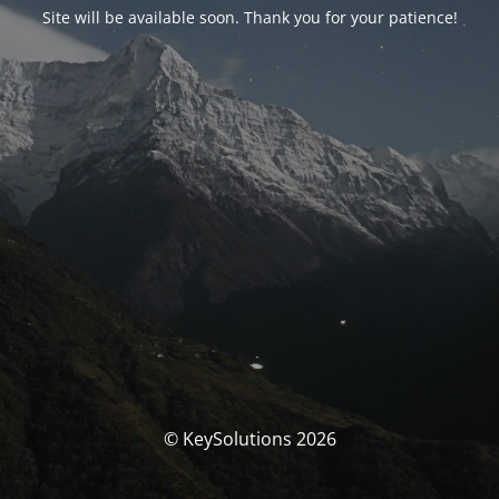
Site will be available soon. Thank you for your patience!
© KeySolutions 2026