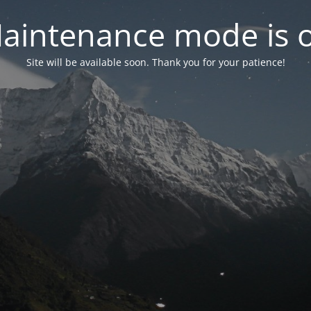
aintenance mode is 
Site will be available soon. Thank you for your patience!