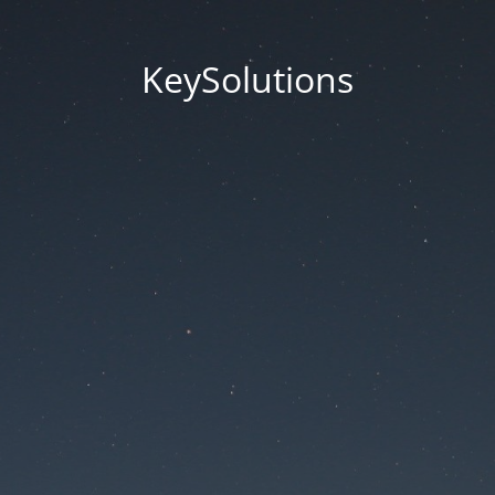
KeySolutions